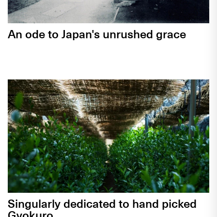
An ode to Japan's unrushed grace
Singularly dedicated to hand picked
Gyokuro