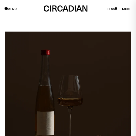
CIRCADIAN
MENU
LESS
MORE