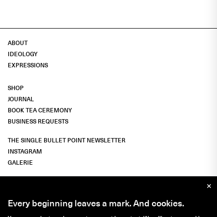
ABOUT
IDEOLOGY
EXPRESSIONS
SHOP
JOURNAL
BOOK TEA CEREMONY
BUSINESS REQUESTS
THE SINGLE BULLET POINT NEWSLETTER
INSTAGRAM
GALERIE
×
IMPRESSUM
Every beginning leaves a mark.
And cookies.
LIGHT
DARK