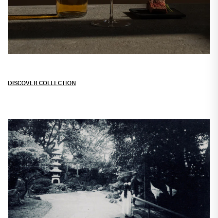
Heritage expressions for
sophisticated drinkers
DISCOVER COLLECTION