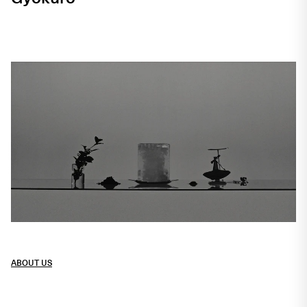
Crafted in Funkhaus with an atelier
spirit
ABOUT US